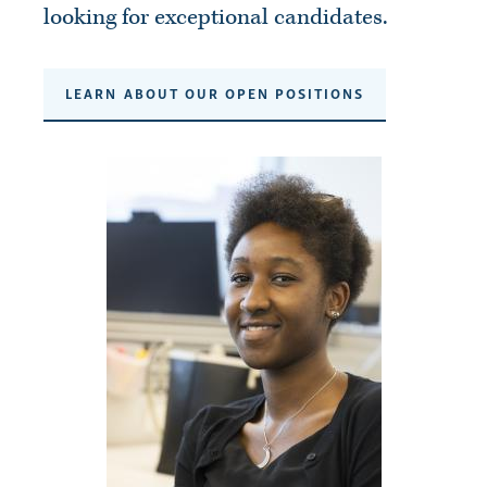
looking for exceptional candidates.
LEARN ABOUT OUR OPEN POSITIONS