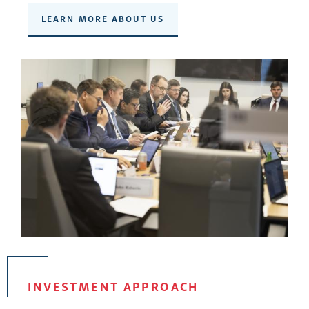
LEARN MORE ABOUT US
INVESTMENT APPROACH