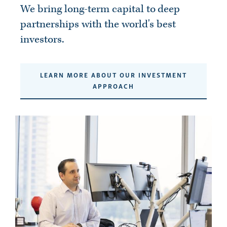
We bring long-term capital to deep
partnerships with the world's best
investors.
LEARN MORE ABOUT OUR INVESTMENT
APPROACH