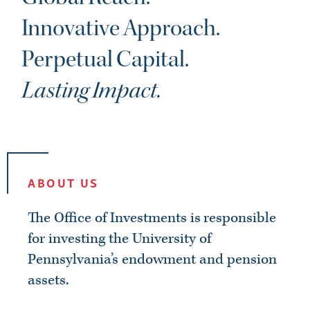
CAREERS
Innovative Approach.
Perpetual Capital.
Lasting Impact.
ABOUT US
The Office of Investments is responsible
for investing the University of
Pennsylvania’s endowment and pension
assets.