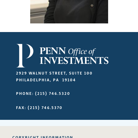
2929 WALNUT STREET, SUITE 100
PHILADELPHIA
,
PA
19104
PHONE
(215) 746.5320
FAX
(215) 746.5370
COPYRIGHT INFORMATION