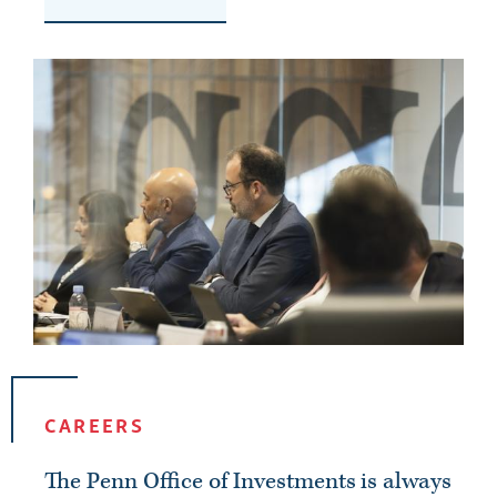
CAREERS
The Penn Office of Investments is always