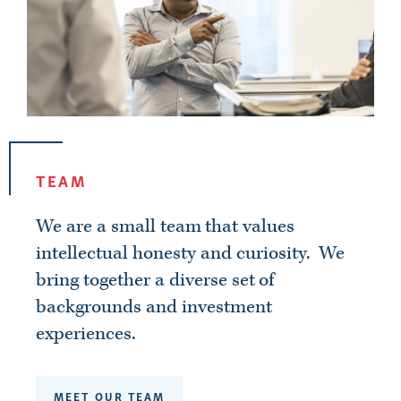
TEAM
We are a small team that values
intellectual honesty and curiosity
. We
bring together a diverse set of
backgrounds and investment
experiences.
MEET OUR TEAM