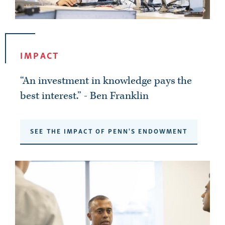
IMPACT
“An investment in knowledge pays the
best interest.” - Ben Franklin
SEE THE IMPACT OF PENN'S ENDOWMENT